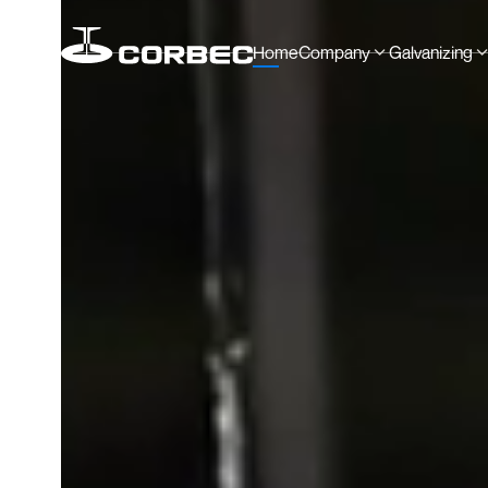
Home
Company
Galvanizing