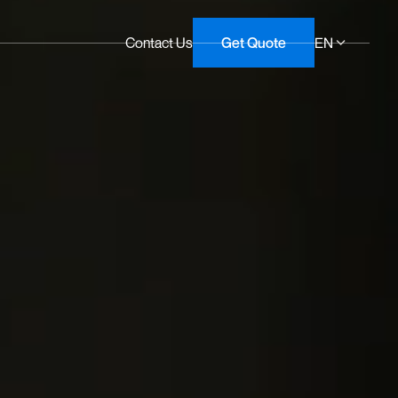
Contact Us
Get Quote
EN