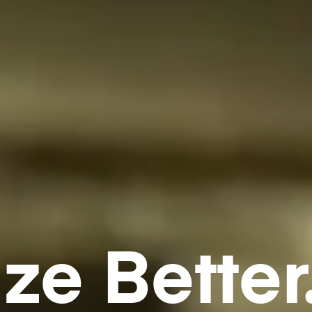
ze Better