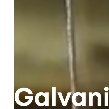
Galvani