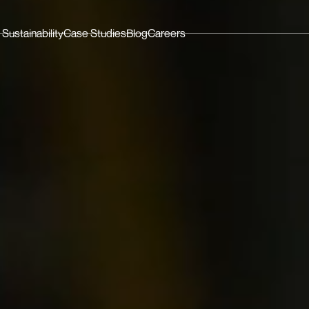
Sustainability
Case Studies
Blog
Careers